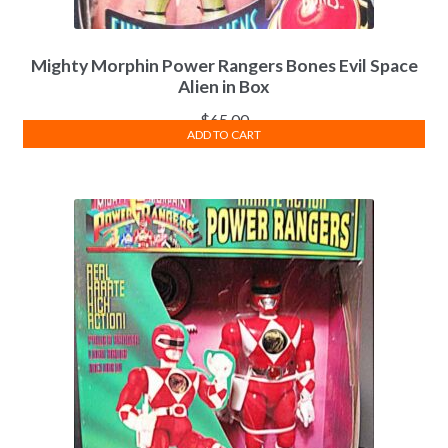
Mighty Morphin Power Rangers Bones Evil Space
Alien in Box
$
65.00
ADD TO CART