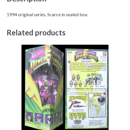
1994 original series. Scarce in sealed box.
Related products