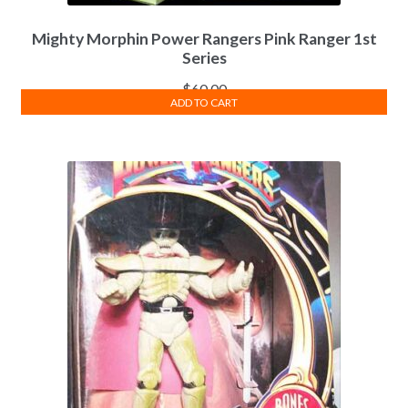
Mighty Morphin Power Rangers Pink Ranger 1st
Series
$
60.00
ADD TO CART