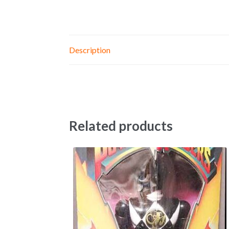
Description
Related products