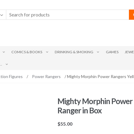
COMICS & BOOKS
DRINKING & SMOKING
GAMES
JEWE
.
tion Figures
/
Power Rangers
/ Mighty Morphin Power Rangers Yell
Mighty Morphin Power 
Ranger in Box
$
55.00