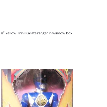
e. 8″ Yellow Trini Karate ranger in window box