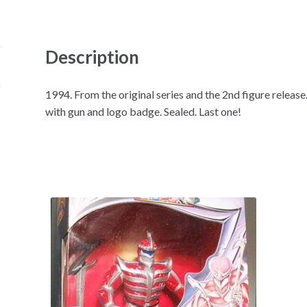
Description
1994. From the original series and the 2nd figure releas
with gun and logo badge. Sealed. Last one!