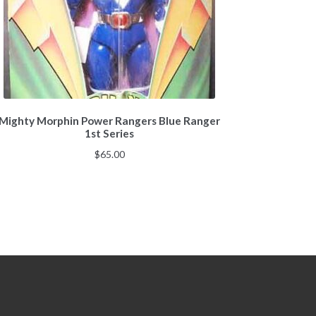
Mighty Morphin Power Rangers Blue Ranger
1st Series
$
65.00