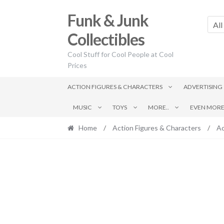
Skip
Skip
Funk & Junk
to
to
All
navigation
content
Collectibles
Cool Stuff for Cool People at Cool
Prices
ACTION FIGURES & CHARACTERS
ADVERTISING
MUSIC
TOYS
MORE..
EVEN MORE.
Home
/
Action Figures & Characters
/
Ac