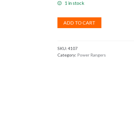
1 in stock
ADD TO CART
SKU:
4107
Category:
Power Rangers