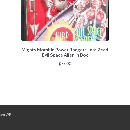
Mighty Morphin Power Rangers Lord Zedd
Evil Space Alien in Box
$
75.00
pperWP
.