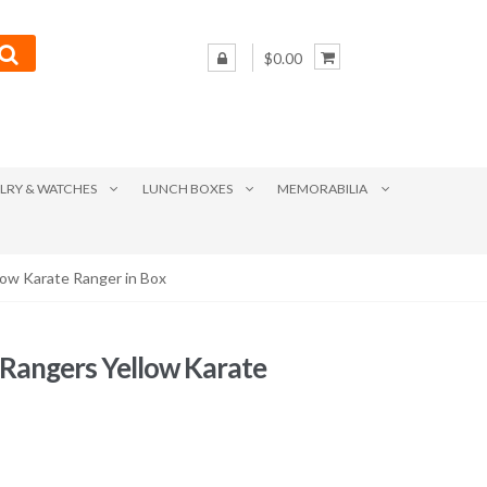
$0.00
LRY & WATCHES
LUNCH BOXES
MEMORABILIA
ow Karate Ranger in Box
Rangers Yellow Karate