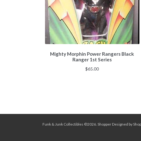
Mighty Morphin Power Rangers Black
Ranger 1st Series
$
65.00
Funk & Junk Collectibles ©2026.
Shopper
Designed by
Sho