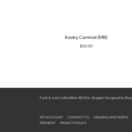
Kooky Carnival (MB)
$
60.00
Funk & Junk Collectibles ©2026.
Shopper
Designed by
Sho
MY ACCOUNT
CONTACT US
GRADING AND SIZING
PAYMENT
PRIVACY POLICY