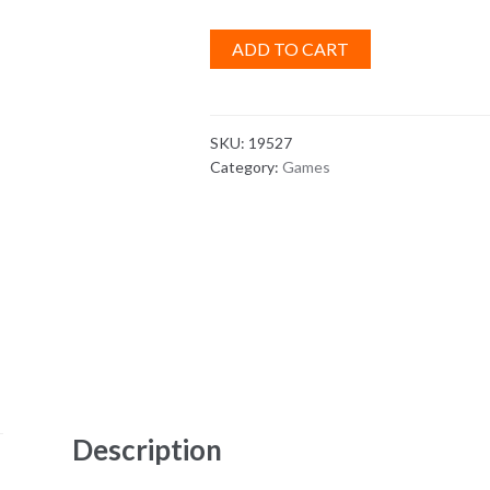
ADD TO CART
SKU:
19527
Category:
Games
Description