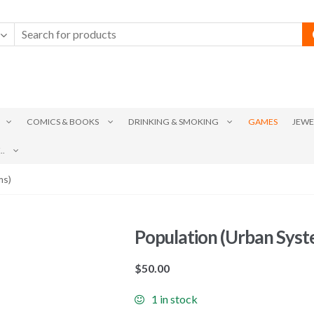
COMICS & BOOKS
DRINKING & SMOKING
GAMES
JEWE
.
ms)
Population (Urban Syst
$
50.00
1 in stock