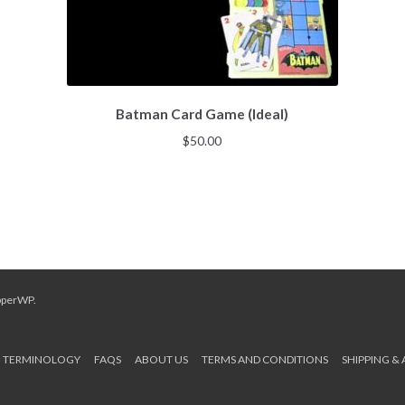
Batman Card Game (Ideal)
$
50.00
pperWP
.
TERMINOLOGY
FAQS
ABOUT US
TERMS AND CONDITIONS
SHIPPING &