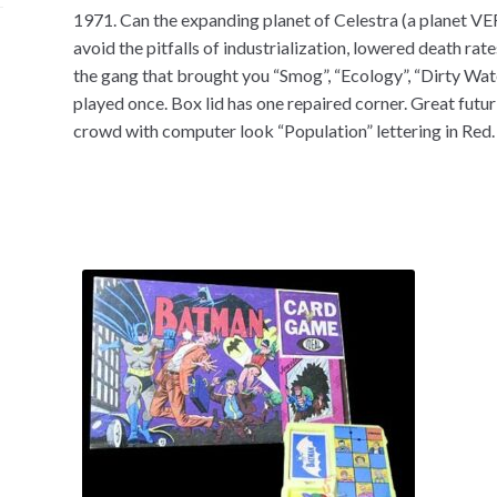
1971. Can the expanding planet of Celestra (a planet VE
avoid the pitfalls of industrialization, lowered death ra
the gang that brought you “Smog”, “Ecology”, “Dirty Wate
played once. Box lid has one repaired corner. Great futu
crowd with computer look “Population” lettering in Red