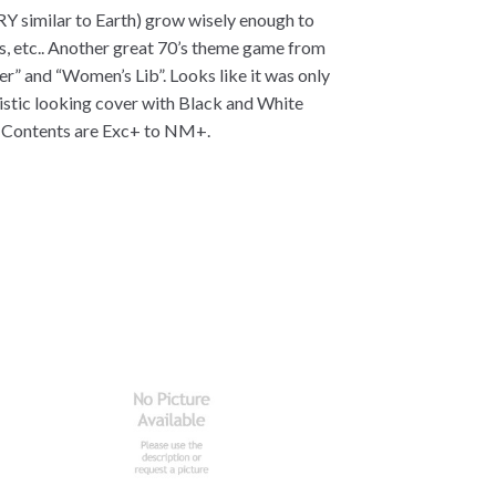
RY similar to Earth) grow wisely enough to
tes, etc.. Another great 70’s theme game from
r” and “Women’s Lib”. Looks like it was only
ristic looking cover with Black and White
. Contents are Exc+ to NM+.