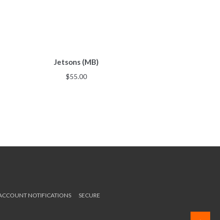
Jetsons (MB)
$
55.00
 ACCOUNT NOTIFICATIONS
SECURE