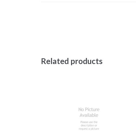
Related products