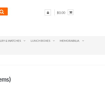
$0.00
LRY & WATCHES
LUNCH BOXES
MEMORABILIA
ems)