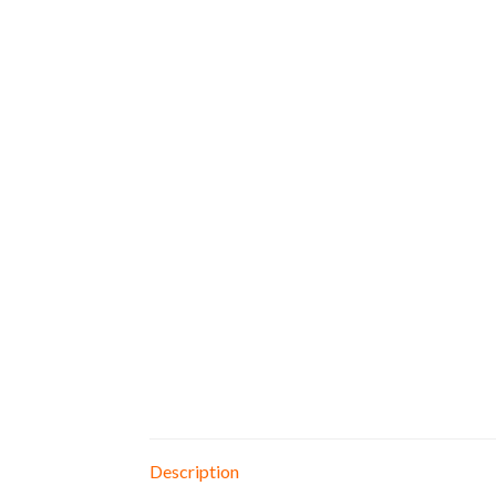
Description