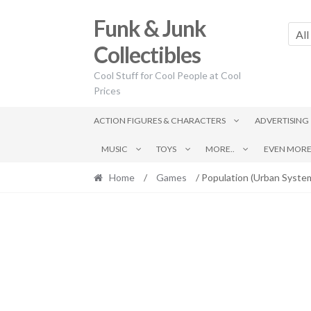
Skip
Skip
Funk & Junk
to
to
All
navigation
content
Collectibles
Cool Stuff for Cool People at Cool
Prices
ACTION FIGURES & CHARACTERS
ADVERTISING
MUSIC
TOYS
MORE..
EVEN MORE.
Home
/
Games
/ Population (Urban Syste