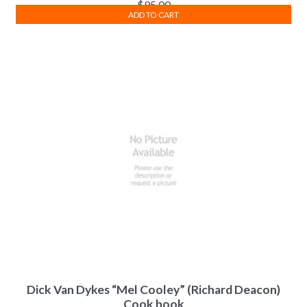
$
95.00
ADD TO CART
Dick Van Dykes “Mel Cooley” (Richard Deacon)
Cook book