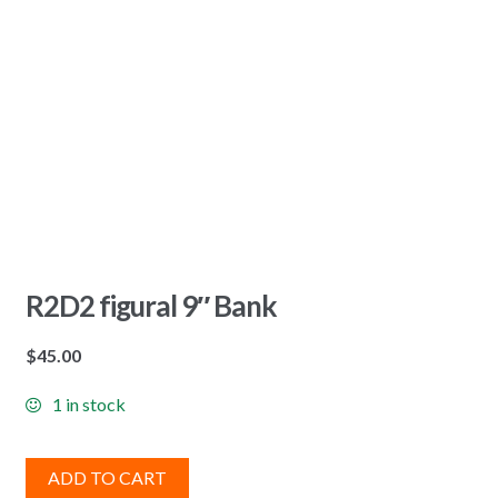
R2D2 figural 9″ Bank
$
45.00
1 in stock
ADD TO CART