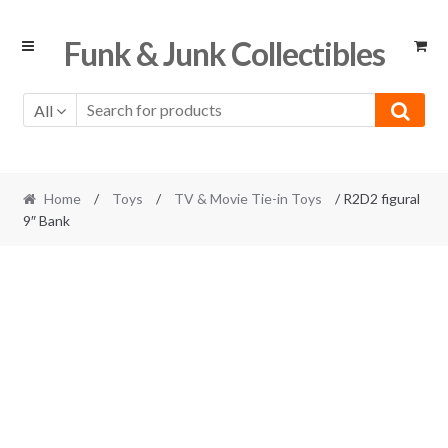
Skip
Skip
Funk & Junk Collectibles
to
to
navigation
content
All
Home
/
Toys
/
TV & Movie Tie-in Toys
/ R2D2 figural
9″ Bank