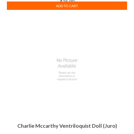
$
25.00
ADD TO CART
Charlie Mccarthy Ventriloquist Doll (Juro)