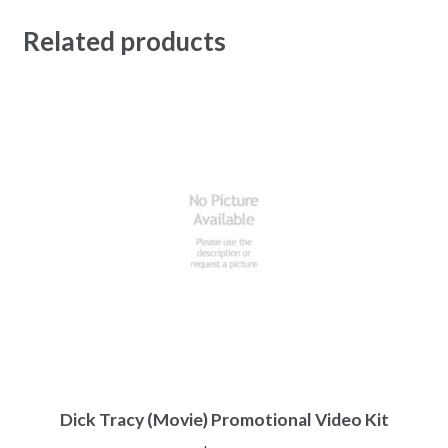
Related products
Dick Tracy (Movie) Promotional Video Kit