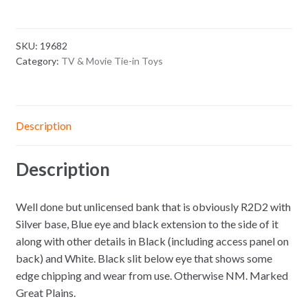
SKU:
19682
Category:
TV & Movie Tie-in Toys
Description
Description
Well done but unlicensed bank that is obviously R2D2 with
Silver base, Blue eye and black extension to the side of it
along with other details in Black (including access panel on
back) and White. Black slit below eye that shows some
edge chipping and wear from use. Otherwise NM. Marked
Great Plains.