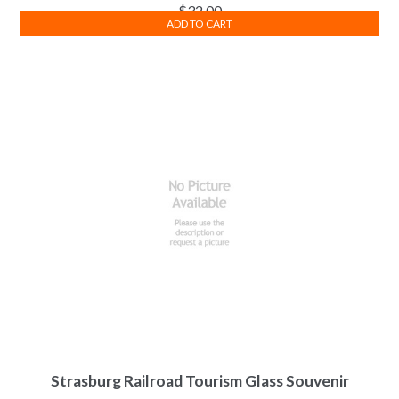
$
32.00
ADD TO CART
Strasburg Railroad Tourism Glass Souvenir