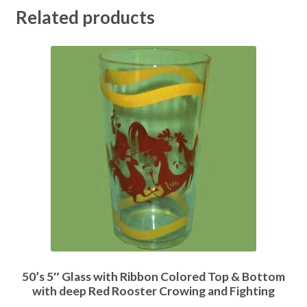
Related products
50’s 5″ Glass with Ribbon Colored Top & Bottom
with deep Red Rooster Crowing and Fighting