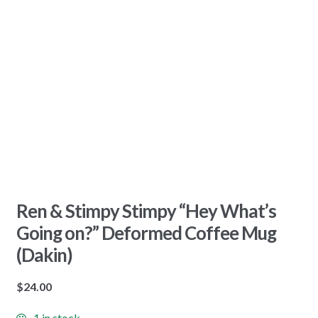
Ren & Stimpy Stimpy “Hey What’s
Going on?” Deformed Coffee Mug
(Dakin)
$
24.00
1 in stock