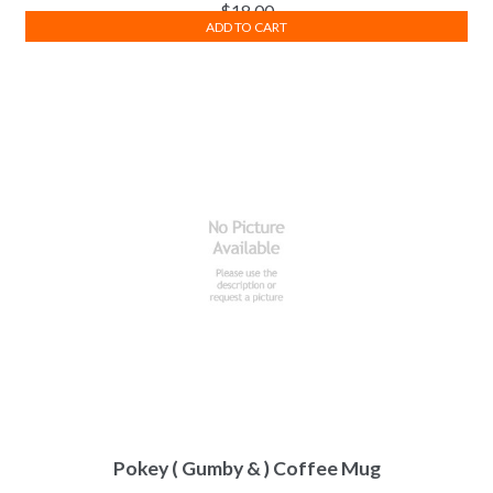
$
18.00
ADD TO CART
Pokey ( Gumby & ) Coffee Mug