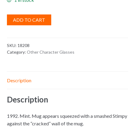
ADD TO CART
SKU:
18208
Category:
Other Character Glasses
Description
Description
1992. Mint. Mug appears squeezed with a smashed Stimpy
against the “cracked” wall of the mug.