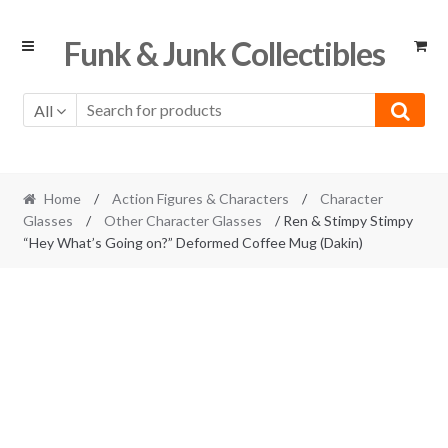
Skip
Skip
Funk & Junk Collectibles
to
to
navigation
content
All
Home
/
Action Figures & Characters
/
Character
Glasses
/
Other Character Glasses
/ Ren & Stimpy Stimpy
“Hey What’s Going on?” Deformed Coffee Mug (Dakin)