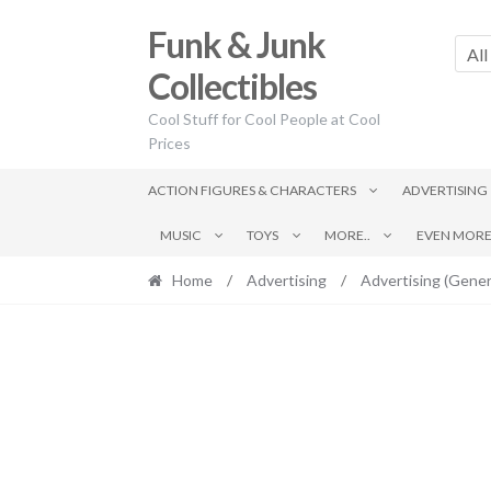
Skip
Skip
Funk & Junk
to
to
All
navigation
content
Collectibles
Cool Stuff for Cool People at Cool
Prices
ACTION FIGURES & CHARACTERS
ADVERTISING
MUSIC
TOYS
MORE..
EVEN MORE.
Home
/
Advertising
/
Advertising (Gener