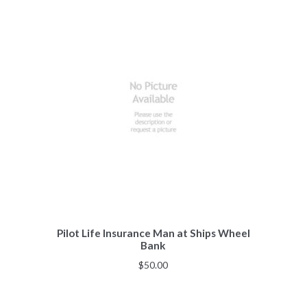
Pilot Life Insurance Man at Ships Wheel
Bank
$
50.00