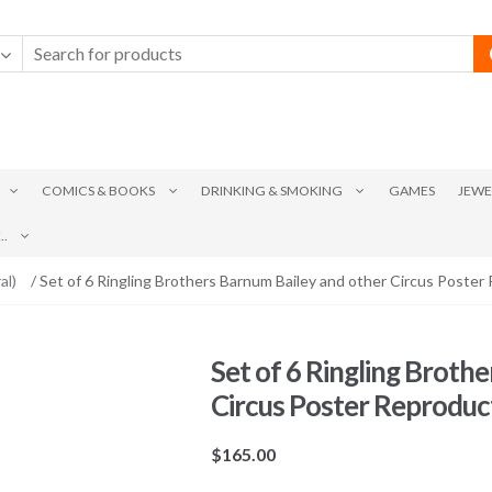
COMICS & BOOKS
DRINKING & SMOKING
GAMES
JEWE
.
al)
/ Set of 6 Ringling Brothers Barnum Bailey and other Circus Poster
Set of 6 Ringling Broth
Circus Poster Reproduc
$
165.00