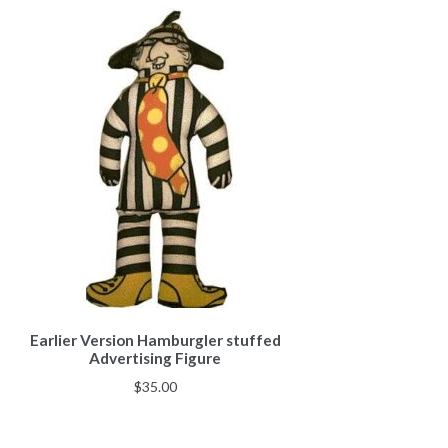
Earlier Version Hamburgler stuffed
Advertising Figure
$
35.00