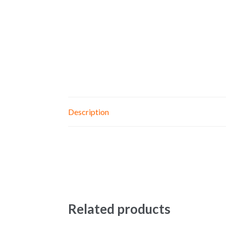
Description
Related products