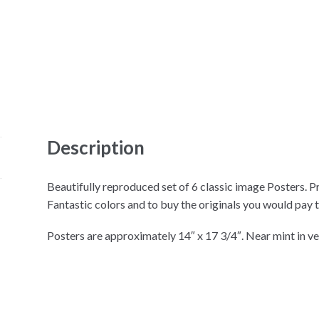
Description
Beautifully reproduced set of 6 classic image Posters. Pr
Fantastic colors and to buy the originals you would pay 
Posters are approximately 14″ x 17 3/4″. Near mint in ve