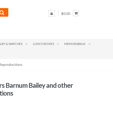
$0.00
LRY & WATCHES
LUNCH BOXES
MEMORABILIA
 Reproductions
ers Barnum Bailey and other
tions