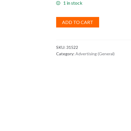
1 in stock
ADD TO CART
SKU:
31522
Category:
Advertising (General)