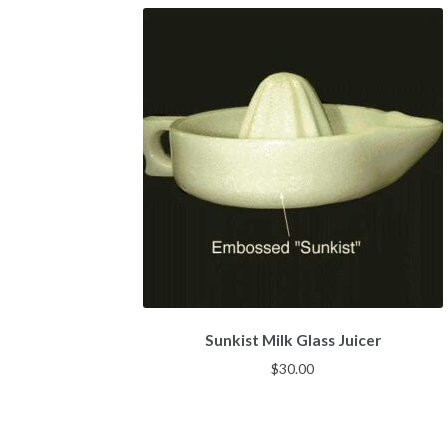
Sunkist Milk Glass Juicer
$
30.00