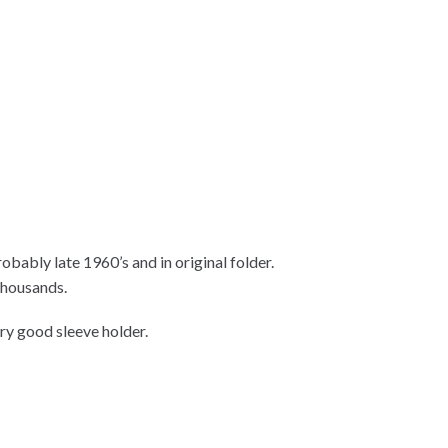
obably late 1960’s and in original folder.
thousands.
ry good sleeve holder.