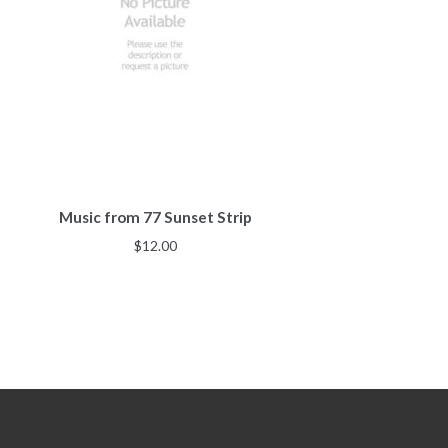
Music from 77 Sunset Strip
$
12.00