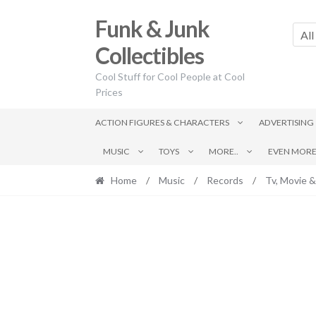
Skip
Skip
Funk & Junk
to
to
All
navigation
content
Collectibles
Cool Stuff for Cool People at Cool
Prices
ACTION FIGURES & CHARACTERS
ADVERTISING
MUSIC
TOYS
MORE..
EVEN MORE.
Home
/
Music
/
Records
/
Tv, Movie &