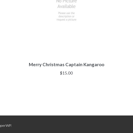
Merry Christmas Captain Kangaroo
$
15.00
pperWP
.