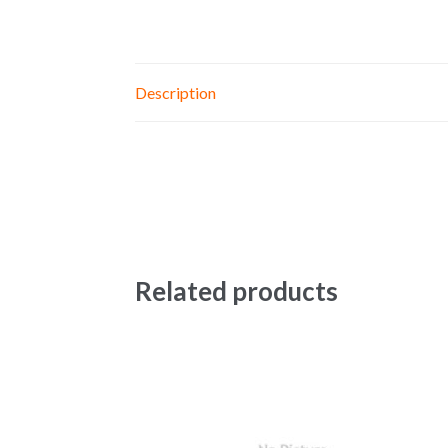
Description
Related products