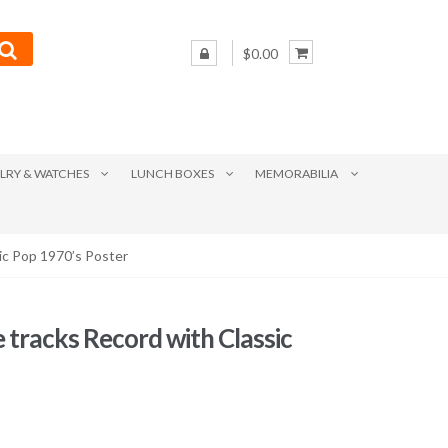
$0.00
LRY & WATCHES
LUNCH BOXES
MEMORABILIA
sic Pop 1970’s Poster
ce tracks Record with Classic