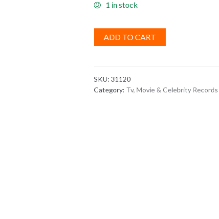
1 in stock
ADD TO CART
SKU:
31120
Category:
Tv, Movie & Celebrity Records