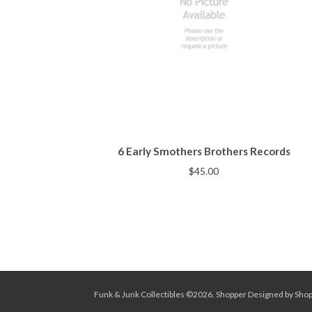
6 Early Smothers Brothers Records
$
45.00
Funk & Junk Collectibles ©2026.
Shopper
Designed by
Sho