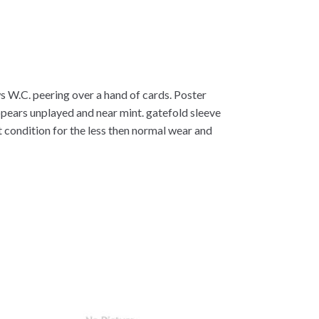
s W.C. peering over a hand of cards. Poster
ppears unplayed and near mint. gatefold sleeve
ent condition for the less then normal wear and