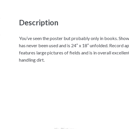
Description
You’ve seen the poster but probably only in books. Show
has never been used and is 24″ x 18″ unfolded. Record a
features large pictures of fields and is in overall excell
handling dirt.