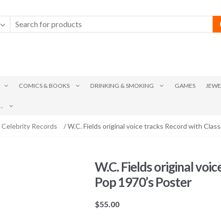
COMICS & BOOKS
DRINKING & SMOKING
GAMES
JEWE
.
 Celebrity Records
/ W.C. Fields original voice tracks Record with Clas
W.C. Fields original voi
Pop 1970’s Poster
$
55.00