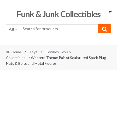
Skip
Skip
Funk & Junk Collectibles
to
to
navigation
content
All
Home
/
Toys
/
Cowboy Toys &
Collectibles
/ Western Theme Pair of Sculptured Spark Plug
Nuts & Bolts and Metal Figures