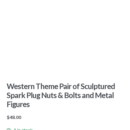
Western Theme Pair of Sculptured
Spark Plug Nuts & Bolts and Metal
Figures
$
48.00
1 in stock