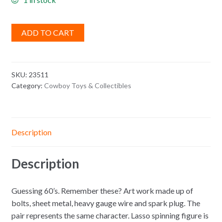
ADD TO CART
SKU:
23511
Category:
Cowboy Toys & Collectibles
Description
Description
Guessing 60’s. Remember these? Art work made up of
bolts, sheet metal, heavy gauge wire and spark plug. The
pair represents the same character. Lasso spinning figure is