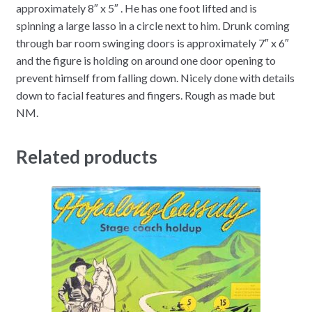
approximately 8″ x 5″ . He has one foot lifted and is
spinning a large lasso in a circle next to him. Drunk coming
through bar room swinging doors is approximately 7″ x 6″
and the figure is holding on around one door opening to
prevent himself from falling down. Nicely done with details
down to facial features and fingers. Rough as made but
NM.
Related products