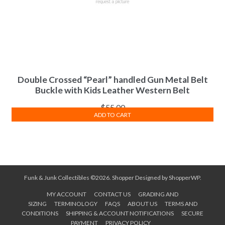
Double Crossed “Pearl” handled Gun Metal Belt
Buckle with Kids Leather Western Belt
$
55.00
ADD TO CART
Funk & Junk Collectibles ©2026.
Shopper
Designed by
ShopperWP
.
MY ACCOUNT
CONTACT US
GRADING AND
SIZING
TERMINOLOGY
FAQS
ABOUT US
TERMS AND
CONDITIONS
SHIPPING & ACCOUNT NOTIFICATIONS
SECURE
PAYMENT
PRIVACY POLICY