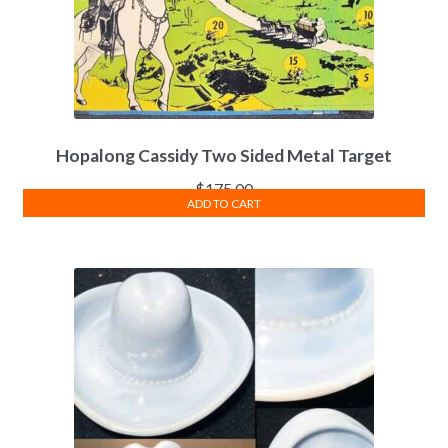
Hopalong Cassidy Two Sided Metal Target
$
175.00
ADD TO CART