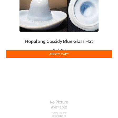
Hopalong Cassidy Blue Glass Hat
$
55.00
ADD TO CART